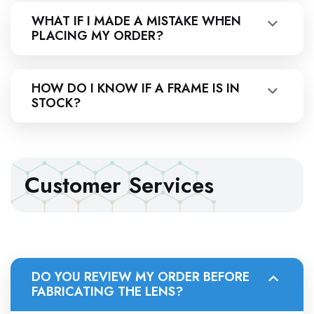
WHAT IF I MADE A MISTAKE WHEN
PLACING MY ORDER?
HOW DO I KNOW IF A FRAME IS IN
STOCK?
Customer Services
DO YOU REVIEW MY ORDER BEFORE
FABRICATING THE LENS?