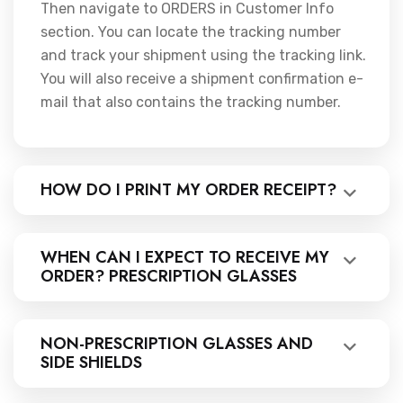
Then navigate to ORDERS in Customer Info
section. You can locate the tracking number
and track your shipment using the tracking link.
You will also receive a shipment confirmation e-
mail that also contains the tracking number.
HOW DO I PRINT MY ORDER RECEIPT?
WHEN CAN I EXPECT TO RECEIVE MY
ORDER? PRESCRIPTION GLASSES
NON-PRESCRIPTION GLASSES AND
SIDE SHIELDS