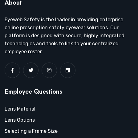
About
Eyeweb Safety is the leader in providing enterprise
online prescription safety eyewear solutions. Our
platform is designed with secure, highly integrated
technologies and tools to link to your centralized
employee roster.
Employee Questions
Lens Material
Lens Options
Selecting a Frame Size