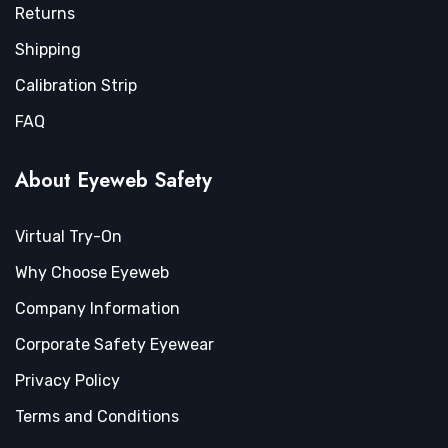
Returns
Shipping
Calibration Strip
FAQ
About Eyeweb Safety
Virtual Try-On
Why Choose Eyeweb
Company Information
Corporate Safety Eyewear
Privacy Policy
Terms and Conditions