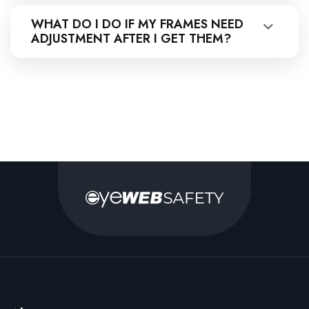
WHAT DO I DO IF MY FRAMES NEED
ADJUSTMENT AFTER I GET THEM?