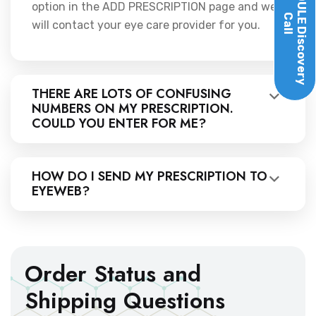
option in the ADD PRESCRIPTION page and we
Call
will contact your eye care provider for you.
Discovery
THERE ARE LOTS OF CONFUSING
NUMBERS ON MY PRESCRIPTION.
COULD YOU ENTER FOR ME?
HOW DO I SEND MY PRESCRIPTION TO
EYEWEB?
Order Status and
Shipping Questions