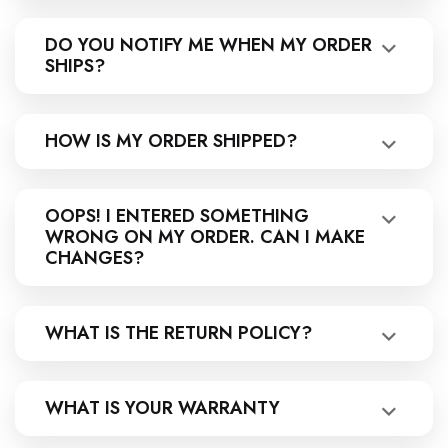
DO YOU NOTIFY ME WHEN MY ORDER
SHIPS?
HOW IS MY ORDER SHIPPED?
OOPS! I ENTERED SOMETHING
WRONG ON MY ORDER. CAN I MAKE
CHANGES?
WHAT IS THE RETURN POLICY?
WHAT IS YOUR WARRANTY