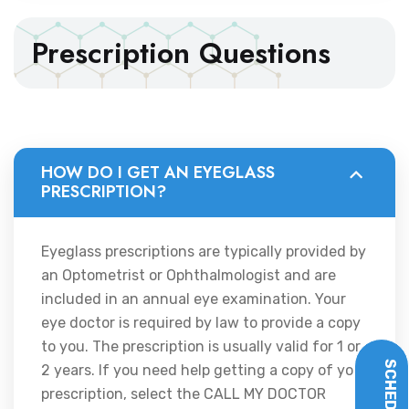
Prescription Questions
HOW DO I GET AN EYEGLASS
PRESCRIPTION?
Eyeglass prescriptions are typically provided by
an Optometrist or Ophthalmologist and are
included in an annual eye examination. Your
eye doctor is required by law to provide a copy
to you. The prescription is usually valid for 1 or
SCHEDULE
2 years. If you need help getting a copy of your
prescription, select the CALL MY DOCTOR