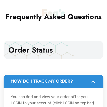
Faq's
Frequently Asked
Questions
Order Status
HOW DO I TRACK MY ORDER?
You can find and view your order after you
LOGIN to your account (click LOGIN on top bar).