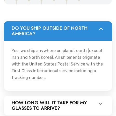
DO YOU SHIP OUTSIDE OF NORTH
AMERICA?
Yes, we ship anywhere on planet earth (except
Iran and North Korea). All shipments originate
with the United States Postal Service with the
First Class International service including a
tracking number..
HOW LONG WILL IT TAKE FOR MY
GLASSES TO ARRIVE?