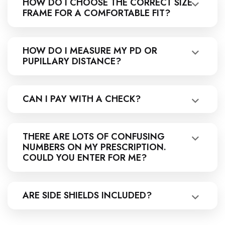
HOW DO I CHOOSE THE CORRECT SIZE
FRAME FOR A COMFORTABLE FIT?
HOW DO I MEASURE MY PD OR
PUPILLARY DISTANCE?
CAN I PAY WITH A CHECK?
THERE ARE LOTS OF CONFUSING
NUMBERS ON MY PRESCRIPTION.
COULD YOU ENTER FOR ME?
ARE SIDE SHIELDS INCLUDED?