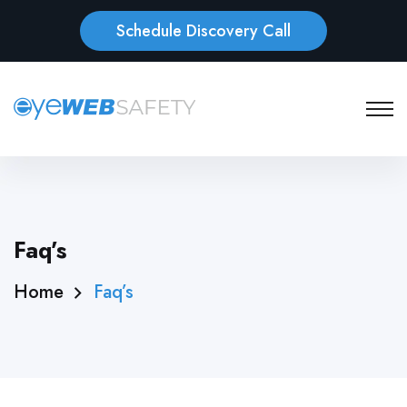
Schedule Discovery Call
Faq’s
Home
Faq’s