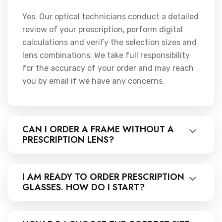
Yes. Our optical technicians conduct a detailed
review of your prescription, perform digital
calculations and verify the selection sizes and
lens combinations. We take full responsibility
for the accuracy of your order and may reach
you by email if we have any concerns.
CAN I ORDER A FRAME WITHOUT A
PRESCRIPTION LENS?
I AM READY TO ORDER PRESCRIPTION
GLASSES. HOW DO I START?