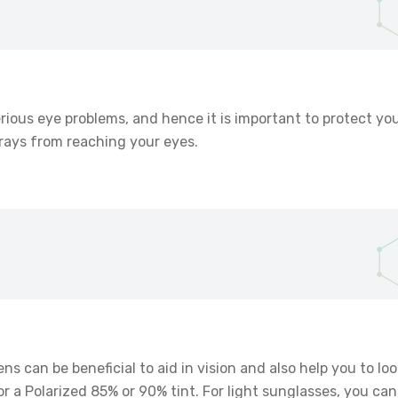
erious eye problems, and hence it is important to protect y
t rays from reaching your eyes.
ens can be beneficial to aid in vision and also help you to lo
 a Polarized 85% or 90% tint. For light sunglasses, you can 