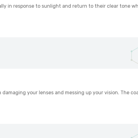
y in response to sunlight and return to their clear tone wh
m damaging your lenses and messing up your vision. The co