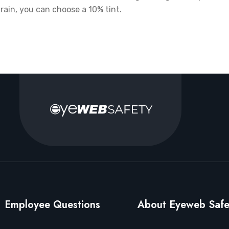
rain, you can choose a 10% tint.
Employee Questions
About Eyeweb Safe