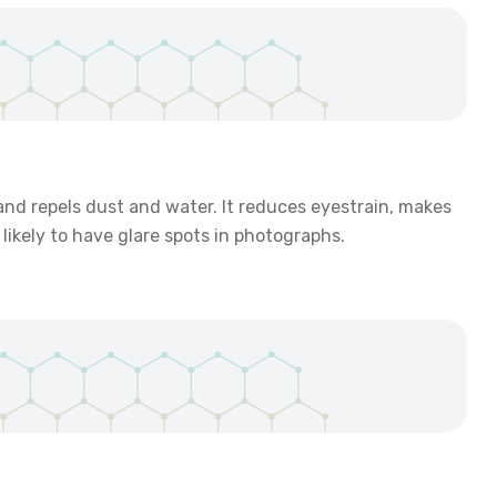
 and repels dust and water. It reduces eyestrain, makes
likely to have glare spots in photographs.