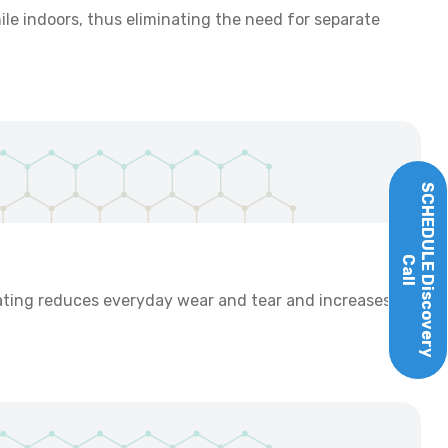
ile indoors, thus eliminating the need for separate
SCHEDULE
Call
Discovery
ating reduces everyday wear and tear and increases the