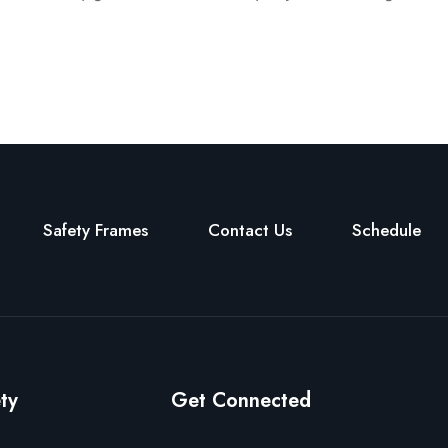
Safety Frames
Contact Us
Schedule
ty
Get Connected