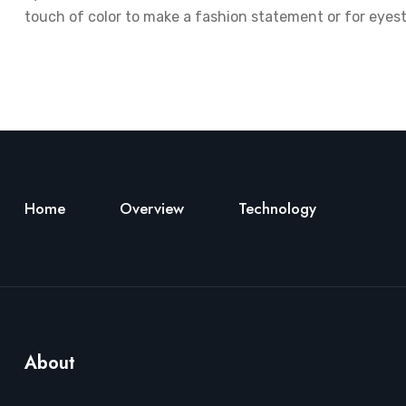
touch of color to make a fashion statement or for eyest
Home
Overview
Technology
About