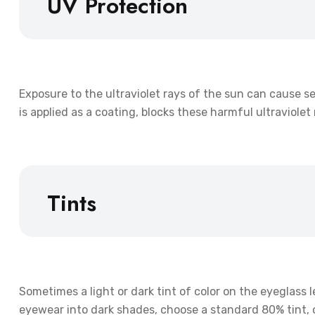
UV Protection
Exposure to the ultraviolet rays of the sun can cause s
is applied as a coating, blocks these harmful ultraviole
Tints
Sometimes a light or dark tint of color on the eyeglass l
eyewear into dark shades, choose a standard 80% tint, or