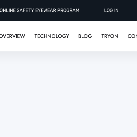
 ONLINE SAFETY EYEWEAR PROGRAM
LOG IN
OVERVIEW
TECHNOLOGY
BLOG
TRYON
CO