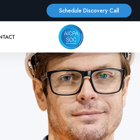
Schedule Discovery Call
NTACT