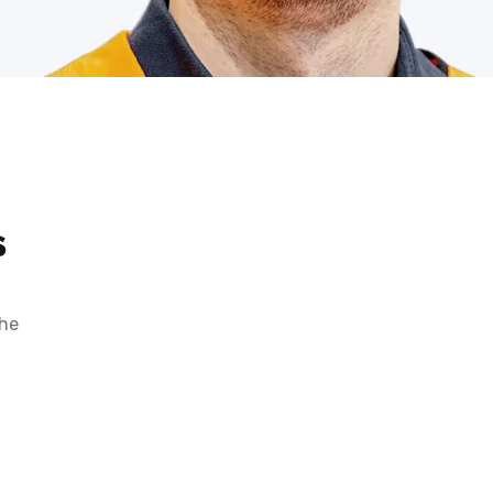
s
the