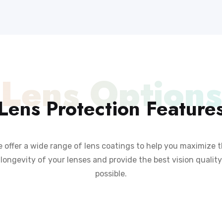
Lens Options
Lens Protection Feature
 offer a wide range of lens coatings to help you maximize 
longevity of your lenses and provide the best vision quality
possible.