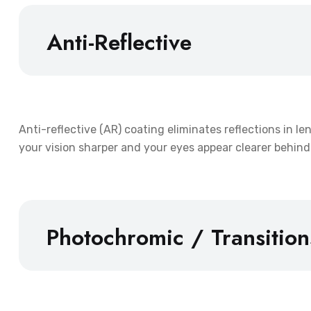
Anti-Reflective
Anti-reflective (AR) coating eliminates reflections in l
your vision sharper and your eyes appear clearer behind 
Photochromic / Transitio