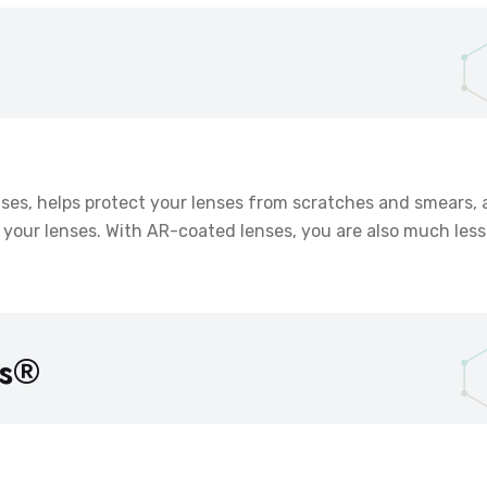
enses, helps protect your lenses from scratches and smears,
your lenses. With AR-coated lenses, you are also much less 
ns®