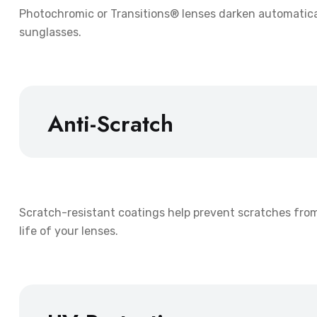
Photochromic or Transitions® lenses darken automaticall
sunglasses.
Anti-Scratch
Scratch-resistant coatings help prevent scratches fro
life of your lenses.