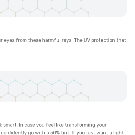
our eyes from these harmful rays. The UV protection that
ok smart. In case you feel like transforming your
confidently go with a 50% tint. If you just want a light