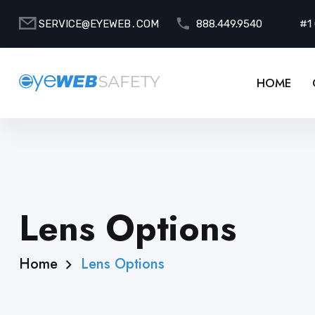
SERVICE@EYEWEB․COM
888.449.9540
#1
HOME
Lens Options
Home
Lens Options