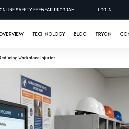
 ONLINE SAFETY EYEWEAR PROGRAM
LOG IN
OVERVIEW
TECHNOLOGY
BLOG
TRYON
CO
Reducing Workplace Injuries