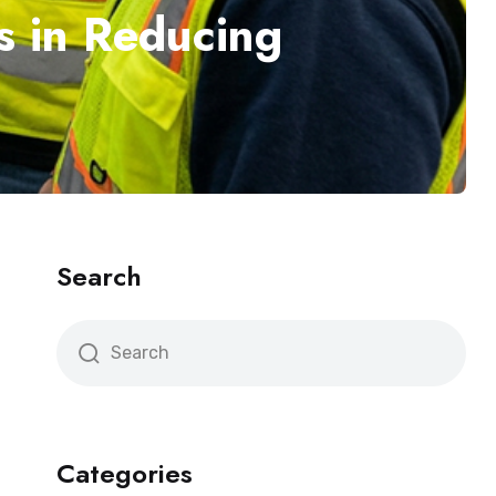
s in Reducing
Search
Categories