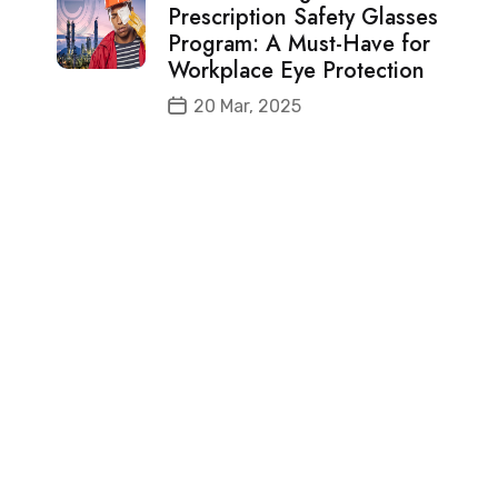
Prescription Safety Glasses
Program: A Must-Have for
Workplace Eye Protection
20 Mar, 2025