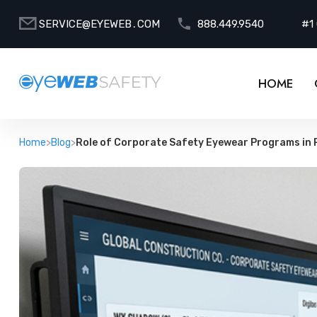
SERVICE@EYEWEB․COM
888.449.9540
#1
HOME
Home
>
Blog
>
Role of Corporate Safety Eyewear Programs in 