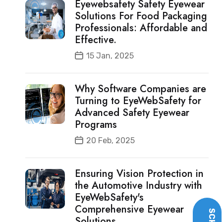
Eyewebsafety Safety Eyewear
Solutions For Food Packaging
Professionals: Affordable and
Effective.
15 Jan, 2025
Why Software Companies are
Turning to EyeWebSafety for
Advanced Safety Eyewear
Programs
20 Feb, 2025
Ensuring Vision Protection in
the Automotive Industry with
EyeWebSafety's
Comprehensive Eyewear
Solutions