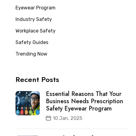
Eyewear Program
Industry Safety
Workplace Safety
Safety Guides
Trending Now
Recent Posts
Essential Reasons That Your
Business Needs Prescription
Safety Eyewear Program
10 Jan, 2025