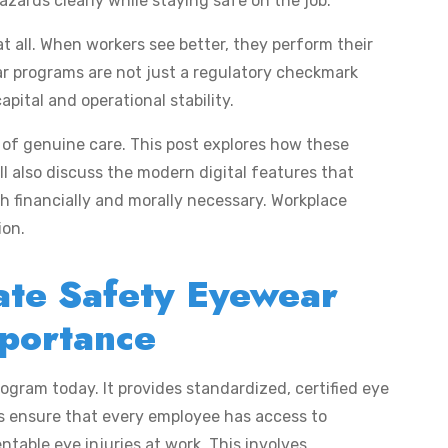
azards clearly while staying safe on the job.
t all. When workers see better, they perform their
r programs are not just a regulatory checkmark
ital and operational stability.
e of genuine care. This post explores how these
ll also discuss the modern digital features that
h financially and morally necessary. Workplace
ion.
ate Safety Eyewear
portance
ogram today. It provides standardized, certified eye
s ensure that every employee has access to
ntable eye injuries at work. This involves