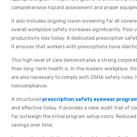
comprehensive hazard assessment and proper equipme
It also includes ongoing vision screening for all cove
overall workplace safety increases significantly. Poor v
productivity loss today. A dedicated prescription saf
It ensures that workers with prescriptions have identic
This high level of care demonstrates a strong corpor
their long-term health is. In the modern workplace, t
are also necessary to comply with OSHA safety rules. 
noncompliance.
A structured
prescription safety eyewear progra
and effective today. It provides a clear audit trail of 
far outweigh the initial program setup costs. Reduced 
savings over time.