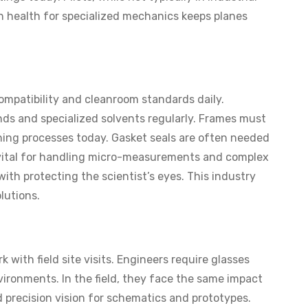
on health for specialized mechanics keeps planes
ompatibility and cleanroom standards daily.
s and specialized solvents regularly. Frames must
aning processes today. Gasket seals are often needed
 is vital for handling micro-measurements and complex
with protecting the scientist’s eyes. This industry
olutions.
with field site visits. Engineers require glasses
vironments. In the field, they face the same impact
d precision vision for schematics and prototypes.