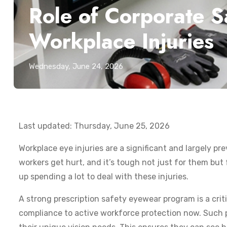
Role of Corporate 
Workplace Injuries
Wednesday, June 24, 2026
Last updated: Thursday, June 25, 2026
Workplace eye injuries are a significant and largely p
workers get hurt, and it’s tough not just for them but f
up spending a lot to deal with these injuries.
A strong prescription safety eyewear program is a crit
compliance to active workforce protection now. Such p