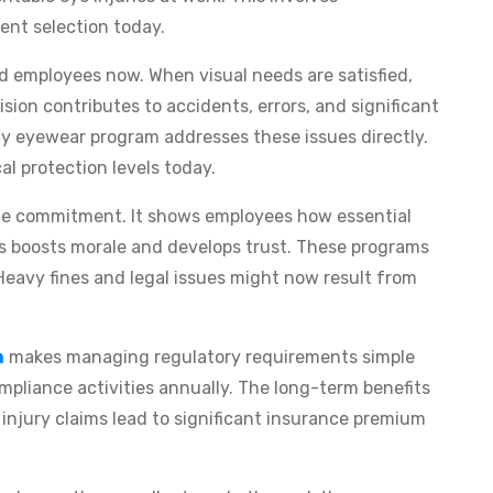
nt selection today.
red employees now. When visual needs are satisfied,
ision contributes to accidents, errors, and significant
ety eyewear program addresses these issues directly.
al protection levels today.
ate commitment. It shows employees how essential
his boosts morale and develops trust. These programs
Heavy fines and legal issues might now result from
m
makes managing regulatory requirements simple
compliance activities annually. The long-term benefits
injury claims lead to significant insurance premium