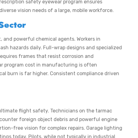
rescription safety eyewear program
ensures
iverse vision needs of a large, mobile workforce.
Sector
at, and powerful chemical agents. Workers in
ash hazards daily. Full-wrap designs and specialized
requires frames that resist corrosion and
ar program cost
in manufacturing is often
cal burn is far higher. Consistent compliance driven
ultimate flight safety. Technicians on the tarmac
encounter foreign object debris and powerful engine
ortion-free vision for complex repairs. Garage lighting
ngs today. Pilots, while not typically in industrial