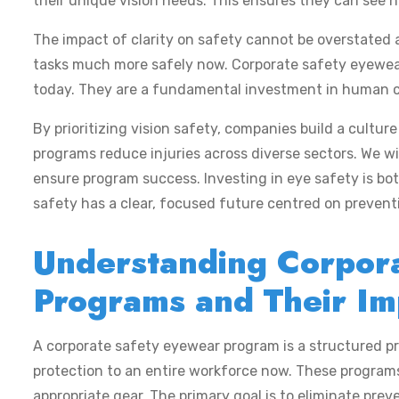
their unique vision needs. This ensures they can see h
The impact of clarity on safety cannot be overstated a
tasks much more safely now. Corporate safety eyewea
today. They are a fundamental investment in human cap
By prioritizing vision safety, companies build a cultur
programs reduce injuries across diverse sectors. We wi
ensure program success. Investing in eye safety is bot
safety has a clear, focused future centred on prevent
Understanding Corpor
Programs and Their Im
A corporate safety eyewear program is a structured pr
protection to an entire workforce now. These program
appropriate gear. The primary goal is to eliminate preve