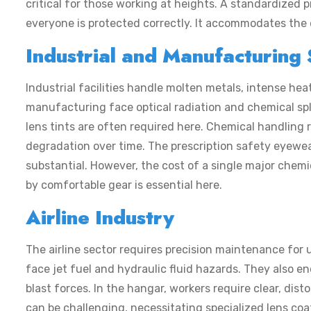
critical for those working at heights. A standardized
p
everyone is protected correctly. It accommodates the d
Industrial and Manufacturing 
Industrial facilities handle molten metals, intense he
manufacturing face optical radiation and chemical spl
lens tints are often required here. Chemical handling 
degradation over time. The
prescription safety eyewe
substantial. However, the cost of a single major chemi
by comfortable gear is essential here.
Airline Industry
The airline sector requires precision maintenance for 
face jet fuel and hydraulic fluid hazards. They also 
blast forces. In the hangar, workers require clear, dist
can be challenging, necessitating specialized lens coati