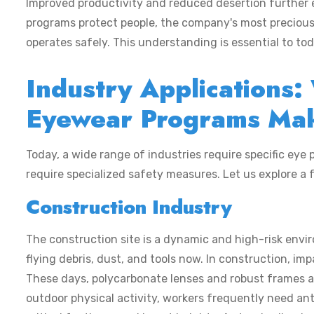
Improved productivity and reduced desertion further e
programs protect people, the company's most precious a
operates safely. This understanding is essential to t
Industry Applications
Eyewear Programs Mak
Today, a wide range of industries require specific eye p
require specialized safety measures. Let us explore a 
Construction Industry
The construction site is a dynamic and high-risk envi
flying debris, dust, and tools now. In construction, im
These days, polycarbonate lenses and robust frames a
outdoor physical activity, workers frequently need an