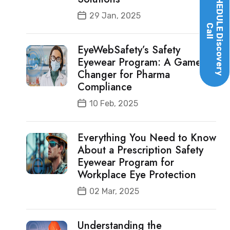
SCHEDULE
29 Jan, 2025
Call
Discovery
EyeWebSafety’s Safety
Eyewear Program: A Game-
Changer for Pharma
Compliance
10 Feb, 2025
Everything You Need to Know
About a Prescription Safety
Eyewear Program for
Workplace Eye Protection
02 Mar, 2025
Understanding the