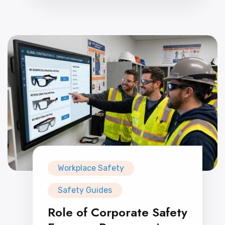
Workplace Safety
Safety Guides
Role of Corporate Safety