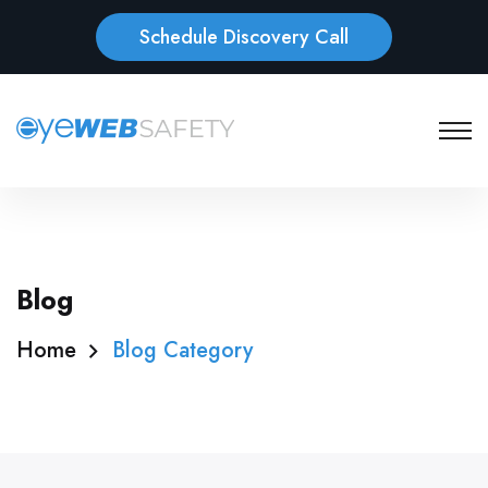
Schedule Discovery Call
Blog
Home
Blog Category