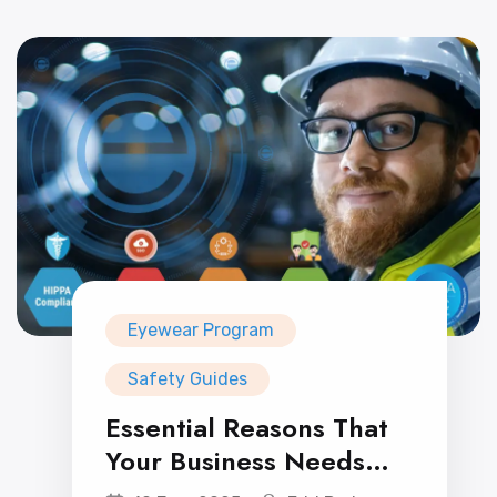
Eyewear Program
Safety Guides
Essential Reasons That
Your Business Needs
Prescription Safety