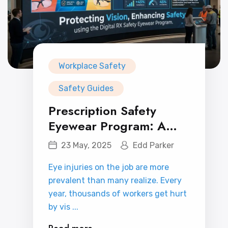
Workplace Safety
Safety Guides
Prescription Safety
Eyewear Program: A
Smart Investment in
23 May, 2025
Edd Parker
Workplace Vision and
Eye injuries on the job are more
Safety
prevalent than many realize. Every
year, thousands of workers get hurt
by vis ...