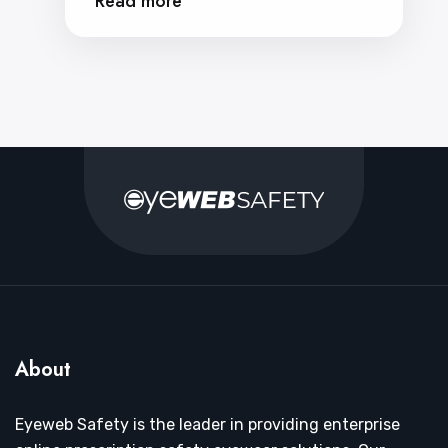
Read more
About
Eyeweb Safety is the leader in providing enterprise