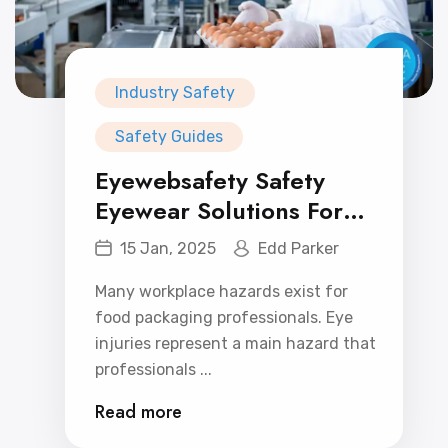
Industry Safety
Safety Guides
Eyewebsafety Safety
Eyewear Solutions For
Food Packaging
15 Jan, 2025
Edd Parker
Professionals: Affordable
Many workplace hazards exist for
and Effective.
food packaging professionals. Eye
injuries represent a main hazard that
professionals ...
Read more