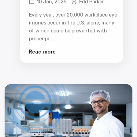
10 Jan, 2025
Edd Parker
Eyewear Program
Every year, over 20,000 workplace eye
injuries occur in the U.S. alone, many
of which could be prevented with
proper pr ...
Read more