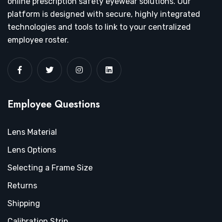
online prescription safety eyewear solutions. Our
platform is designed with secure, highly integrated
technologies and tools to link to your centralized
employee roster.
Employee Questions
Lens Material
Lens Options
Selecting a Frame Size
Returns
Shipping
Calibration Strip