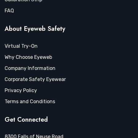
FAQ
About Eyeweb Safety
Virtual Try-On
Why Choose Eyeweb
Company Information
Corporate Safety Eyewear
Privacy Policy
Terms and Conditions
Get Connected
8300 Falls of Neuse Road