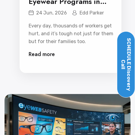
Eyewear Programs in
Reducing Workplace
24 Jun, 2026
Edd Parker
Injuries
Every day, thousands of workers get
hurt, and it’s tough not just for them
SCHEDULE
but for their families too.
Read more
Call
Discovery